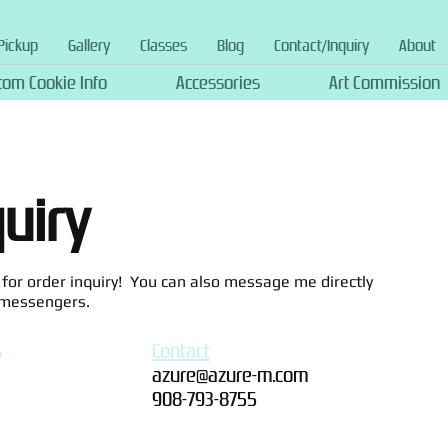
Pickup
Gallery
Classes
Blog
Contact/Inquiry
About
tom Cookie Info
Accessories
Art Commission
quiry
or order inquiry! You can also message me directly
 messengers.
s
Contact
azure@azure-m.com
908-793-8755‬