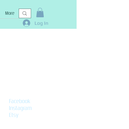
More
Log In
Facebook
Instagram
Etsy