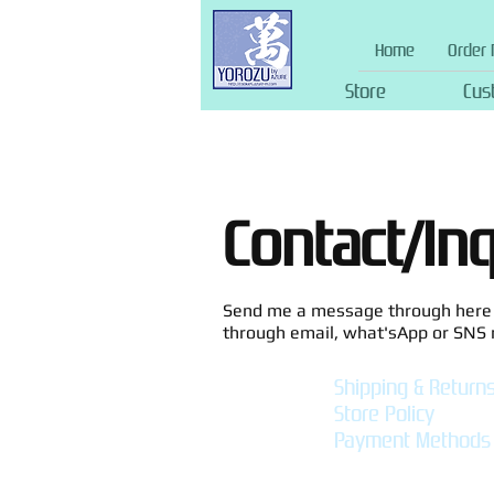
Home
Order 
Store
Cus
Contact/In
Send me a message through here f
through email, what'sApp or SNS
Shipping & Return
Store Policy
Payment Methods