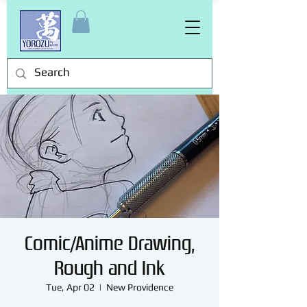
Comic/Anime Drawing,
Rough and Ink
Tue, Apr 02
  |  
New Providence