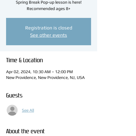
Spring Break Pop-up lesson is here!
Recommended ages 8+
Registration is closed
See other events
Time & Location
Apr 02, 2024, 10:30 AM – 12:00 PM
New Providence, New Providence, NJ, USA
Guests
See All
About the event