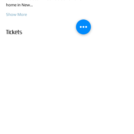
home in New…
Show More
Tickets
Sale ended
Ticket type
Rough and Inking Class
Price
$45.00
+$1.13 ticket service fee