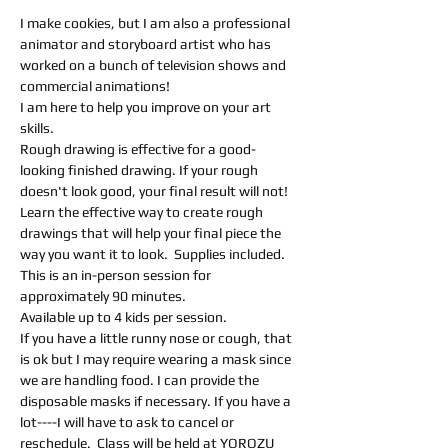
I make cookies, but I am also a professional 
animator and storyboard artist who has 
worked on a bunch of television shows and 
commercial animations! 
I am here to help you improve on your art 
skills.  
Rough drawing is effective for a good-
looking finished drawing. If your rough 
doesn't look good, your final result will not! 
Learn the effective way to create rough 
drawings that will help your final piece the 
way you want it to look.  Supplies included.
This is an in-person session for 
approximately 90 minutes.
Available up to 4 kids per session.
If you have a little runny nose or cough, that 
is ok but I may require wearing a mask since 
we are handling food. I can provide the 
disposable masks if necessary. If you have a 
lot----I will have to ask to cancel or 
reschedule.  Class will be held at YOROZU 