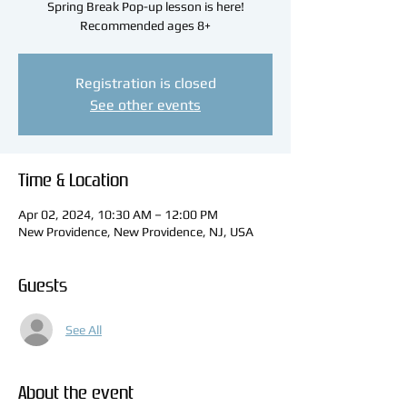
Spring Break Pop-up lesson is here!
Recommended ages 8+
Registration is closed
See other events
Time & Location
Apr 02, 2024, 10:30 AM – 12:00 PM
New Providence, New Providence, NJ, USA
Guests
See All
About the event