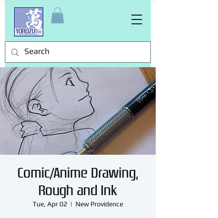
Comic/Anime Drawing,
Rough and Ink
Tue, Apr 02
  |  
New Providence