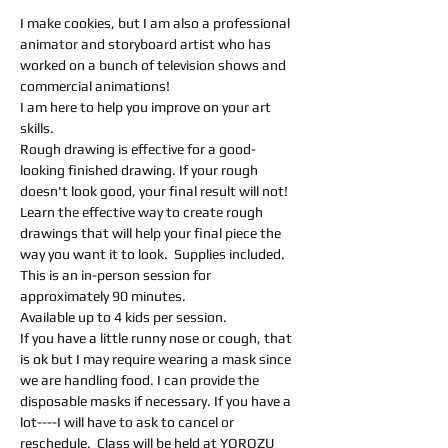
I make cookies, but I am also a professional 
animator and storyboard artist who has 
worked on a bunch of television shows and 
commercial animations! 
I am here to help you improve on your art 
skills.  
Rough drawing is effective for a good-
looking finished drawing. If your rough 
doesn't look good, your final result will not! 
Learn the effective way to create rough 
drawings that will help your final piece the 
way you want it to look.  Supplies included.
This is an in-person session for 
approximately 90 minutes.
Available up to 4 kids per session.
If you have a little runny nose or cough, that 
is ok but I may require wearing a mask since 
we are handling food. I can provide the 
disposable masks if necessary. If you have a 
lot----I will have to ask to cancel or 
reschedule.  Class will be held at YOROZU 