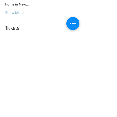
home in New…
Show More
Tickets
Sale ended
Ticket type
Rough and Inking Class
Price
$45.00
+$1.13 ticket service fee