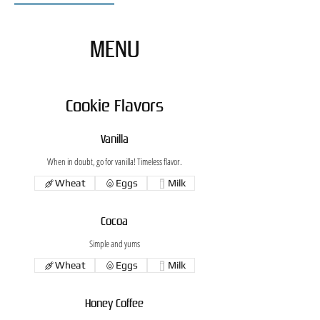
MENU
Cookie Flavors
Vanilla
When in doubt, go for vanilla! Timeless flavor.
Wheat
Eggs
Milk
Cocoa
Simple and yums
Wheat
Eggs
Milk
Honey Coffee