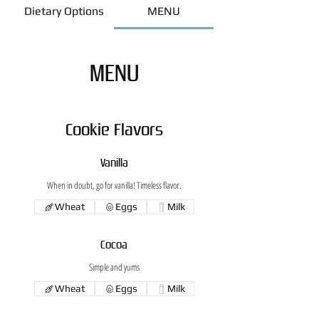
Dietary Options
MENU
MENU
Cookie Flavors
Vanilla
When in doubt, go for vanilla! Timeless flavor.
Wheat
Eggs
Milk
Cocoa
Simple and yums
Wheat
Eggs
Milk