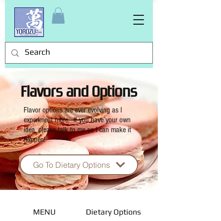
Flavors and Options
Flavor options are ever evolving as I
experiment more. If you have your own
idea, please talk to me so I can make it
happen!
Go To Dietary Options
MENU
Dietary Options