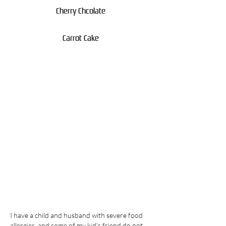
Cherry Chcolate
Carrot Cake
I have a child and husband with severe food
allergies, and some of my kid's friend do not