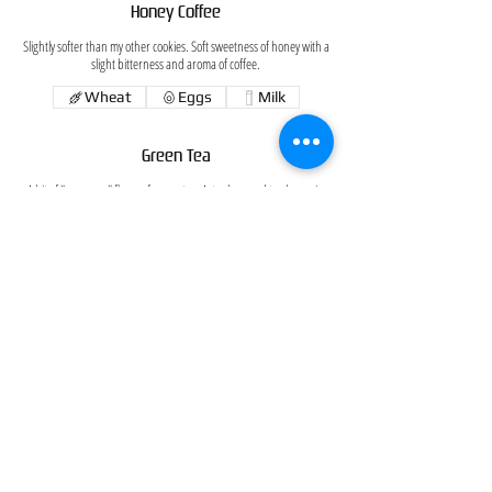
Honey Coffee
Slightly softer than my other cookies. Soft sweetness of honey with a
slight bitterness and aroma of coffee.
Wheat
Eggs
Milk
Green Tea
A bit of "grownup" flavor of green tea. Actual ground tea leaves in
the cookie!
Japanese Red Bean Paste
If you want a little adventure, here is one for you. Traditional
Japanese red bean paste (which I make) folded in the dough.
White Chocolate Walnut and Cranberries
With bits of walnuts and cranberries scattered all over, this cookie
has a little bit of white chocolate everywhere you bite.
Wheat
Eggs
Milk
Tree nuts