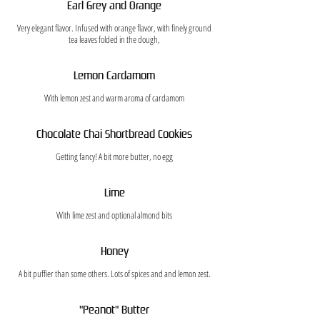
Earl Grey and Orange
Very elegant flavor. Infused with orange flavor, with finely ground
tea leaves folded in the dough,
Lemon Cardamom
With lemon zest and warm aroma of cardamom
Chocolate Chai Shortbread Cookies
Getting fancy! A bit more butter, no egg
Lime
With lime zest and optional almond bits
Honey
A bit puffier than some others. Lots of spices and and lemon zest.
"Peanot" Butter