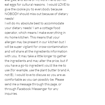
eat eggs for cultural reasons. I would LOVE to
give the cookie joy to everybody because
NOBODY should miss out because of dietary
needs!
I will do my absolute best to accommodate
your dietary needs! I am a cottage food
operator, which means I make everything in
my home kitchen. This means that your
allergen may be present in our kitchen but I
will be super vigilant for cross-contamination
and will share all the ingredients information
with you. It may take a little longer to gather
the ingredients and may alter the price, but if
you have a go-to ingredient you'd like me to
use (for example, use the plant butter brand A,
not B), I would love to discuss so you are as
comfortable as you can possibly be. Please
send me a message through this page, or
through Facebook Messenger for any
inquiries.