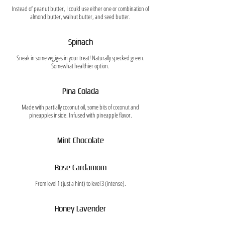
Instead of peanut butter, I could use either one or combination of
almond butter, walnut butter, and seed butter.
Spinach
Sneak in some vegiges in your treat! Naturally specked green.
Somewhat healthier option.
Pina Colada
Made with partially coconut oil, some bits of coconut and
pineapples inside. Infused with pineapple flavor.
Mint Chocolate
Rose Cardamom
From level 1 (just a hint) to level 3 (intense).
Honey Lavender