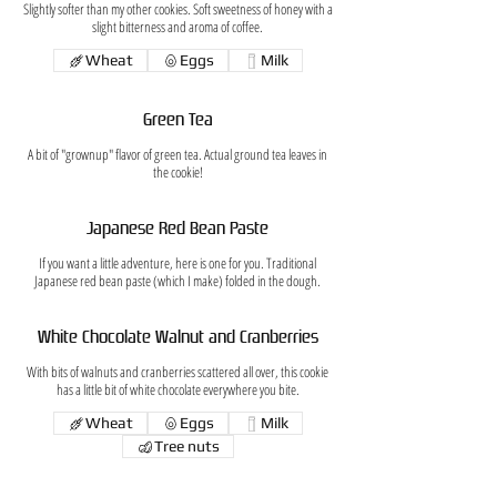
Slightly softer than my other cookies. Soft sweetness of honey with a
slight bitterness and aroma of coffee.
Wheat
Eggs
Milk
Green Tea
A bit of "grownup" flavor of green tea. Actual ground tea leaves in
the cookie!
Japanese Red Bean Paste
If you want a little adventure, here is one for you. Traditional
Japanese red bean paste (which I make) folded in the dough.
White Chocolate Walnut and Cranberries
With bits of walnuts and cranberries scattered all over, this cookie
has a little bit of white chocolate everywhere you bite.
Wheat
Eggs
Milk
Tree nuts