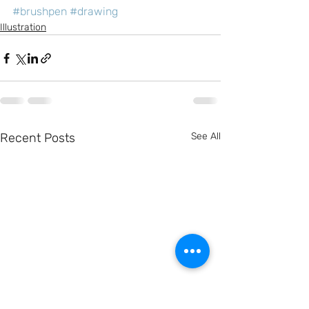
#brushpen
#drawing
Illustration
Recent Posts
See All