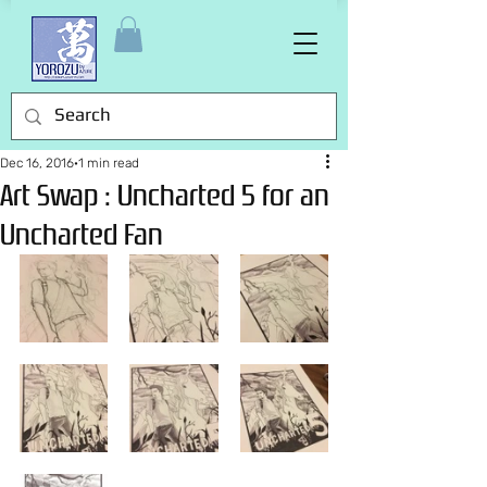
Dec 16, 2016
1 min read
Art Swap : Uncharted 5 for an
Uncharted Fan