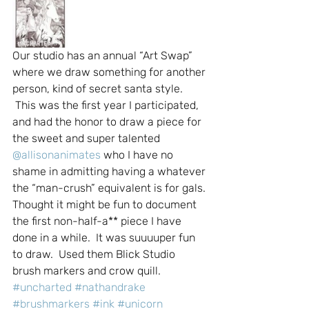
Our studio has an annual “Art Swap” 
where we draw something for another 
person, kind of secret santa style. 
 This was the first year I participated, 
and had the honor to draw a piece for 
the sweet and super talented 
@allisonanimates
 who I have no 
shame in admitting having a whatever 
the “man-crush” equivalent is for gals.
Thought it might be fun to document 
the first non-half-a** piece I have 
done in a while.  It was suuuuper fun 
to draw.  Used them Blick Studio 
brush markers and crow quill.
#uncharted
#nathandrake
#brushmarkers
#ink
#unicorn