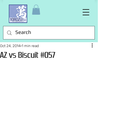
Oct 24, 2014
1 min read
AZ vs Biscuit #057