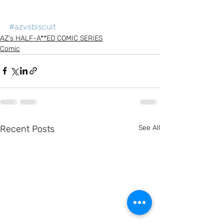
#azvsbiscuit
AZ's HALF-A**ED COMIC SERIES
Comic
Recent Posts
See All