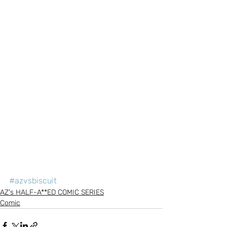
#azvsbiscuit
AZ's HALF-A**ED COMIC SERIES
Comic