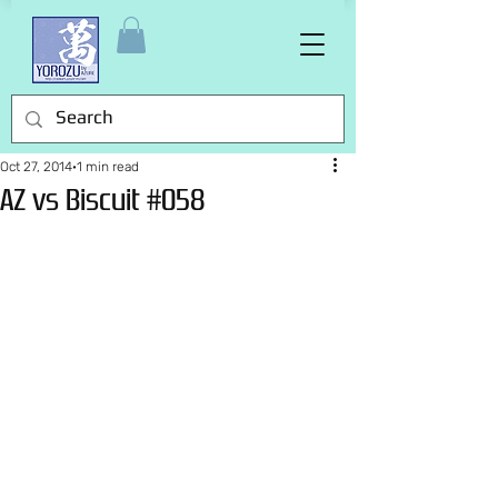
Oct 27, 2014
1 min read
AZ vs Biscuit #058