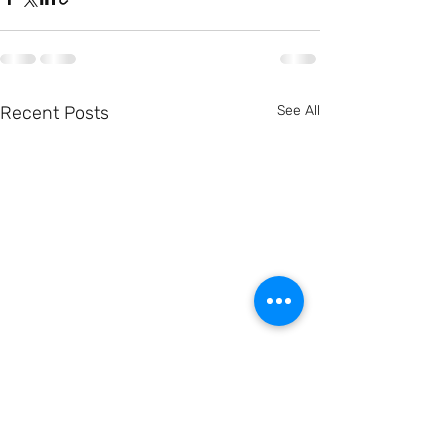
Recent Posts
See All