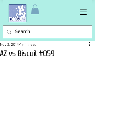
Nov 3, 2014
1 min read
AZ vs Biscuit #059