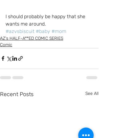
I should probably be happy that she 
wants me around.
#azvsbiscuit
#baby
#mom
AZ's HALF-A**ED COMIC SERIES
Comic
Recent Posts
See All