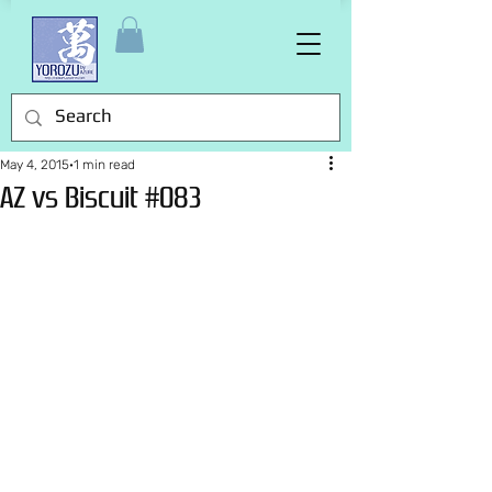
May 4, 2015
1 min read
AZ vs Biscuit #083