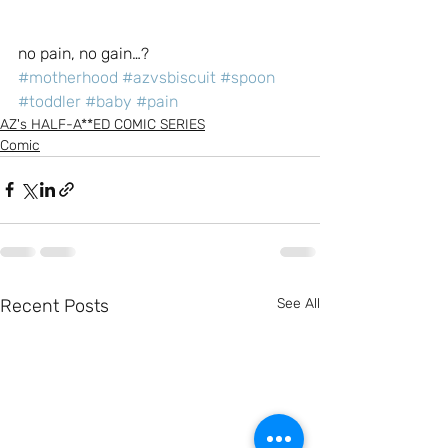
no pain, no gain…?
#motherhood
#azvsbiscuit
#spoon
#toddler
#baby
#pain
AZ's HALF-A**ED COMIC SERIES
Comic
Recent Posts
See All