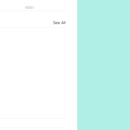
See All