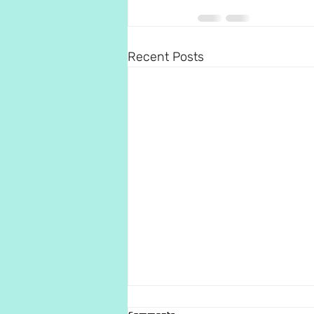
Recent Posts