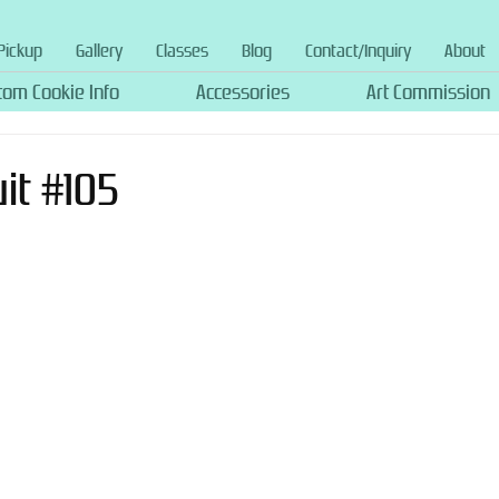
Pickup
Gallery
Classes
Blog
Contact/Inquiry
About
tom Cookie Info
Accessories
Art Commission
uit #105