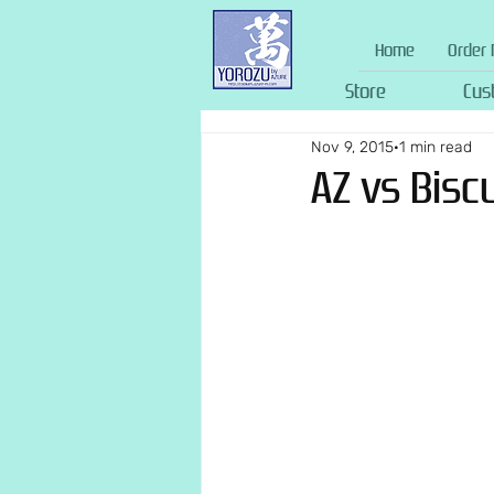
Home
Order 
Store
Cus
Nov 9, 2015
1 min read
AZ vs Bisc