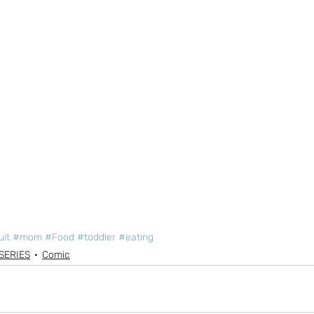
uit
#mom
#Food
#toddler
#eating
SERIES
Comic