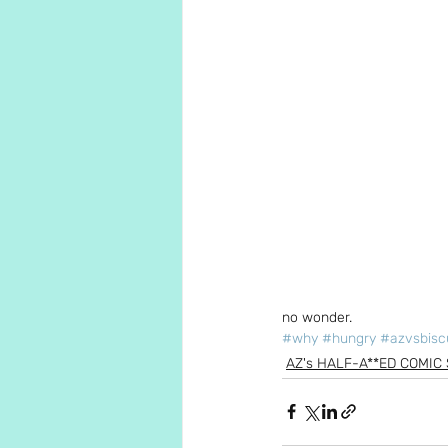
no wonder.
#why
#hungry
#azvsbisc
AZ's HALF-A**ED COMIC 