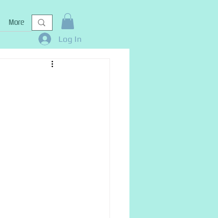
More
Log In