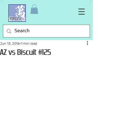
Jun 13, 2016
1 min read
AZ vs Biscuit #125