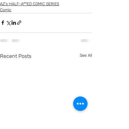
AZ's HALF-A**ED COMIC SERIES
Comic
Recent Posts
See All