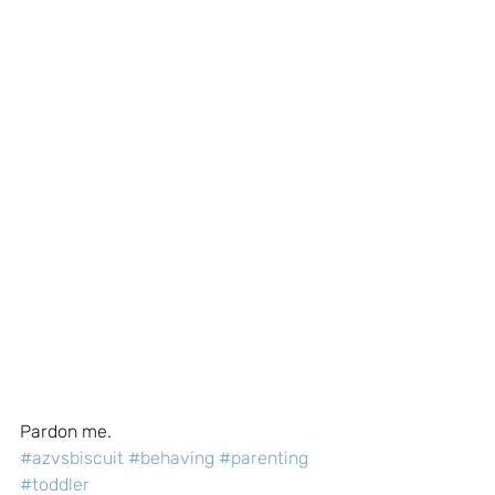
Pardon me.
#azvsbiscuit
#behaving
#parenting
#toddler