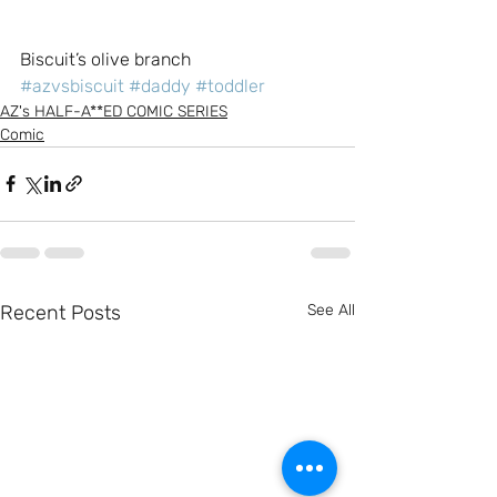
Biscuit’s olive branch
#azvsbiscuit
#daddy
#toddler
AZ's HALF-A**ED COMIC SERIES
Comic
Recent Posts
See All