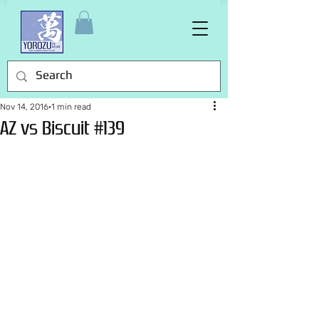
Nov 14, 2016
1 min read
AZ vs Biscuit #139