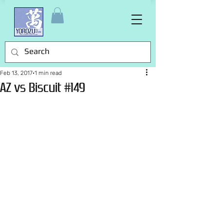
Feb 13, 2017
1 min read
AZ vs Biscuit #149