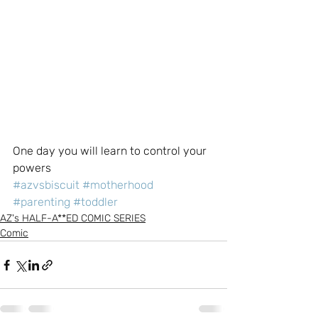
One day you will learn to control your 
powers
#azvsbiscuit
#motherhood
#parenting
#toddler
AZ's HALF-A**ED COMIC SERIES
Comic