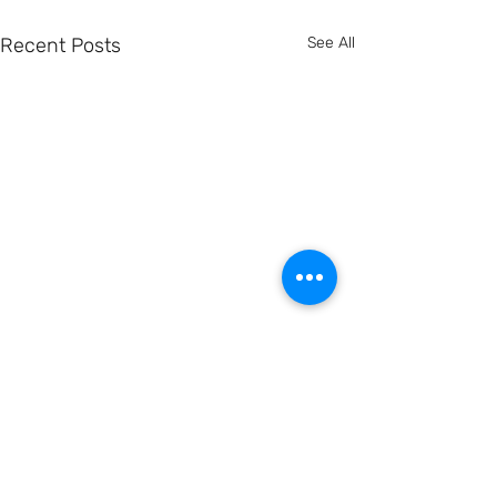
Recent Posts
See All