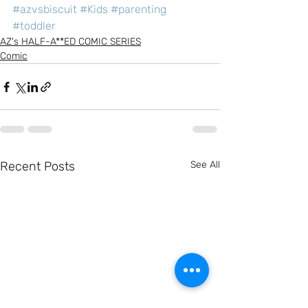
#azvsbiscuit
#Kids
#parenting
#toddler
AZ's HALF-A**ED COMIC SERIES
Comic
Recent Posts
See All