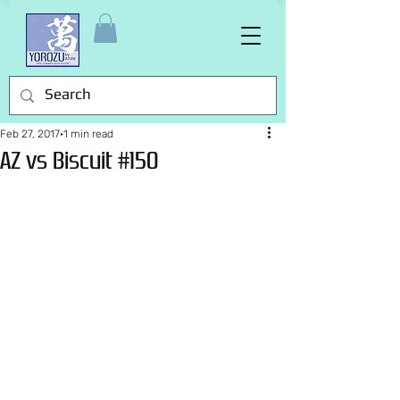
Feb 27, 2017
1 min read
AZ vs Biscuit #150