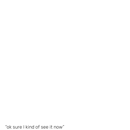
“ok sure I kind of see it now”