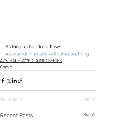
As long as her drool flows…
#azvsmuffin
#baby
#drool
#paretning
AZ's HALF-A**ED COMIC SERIES
Comic
Recent Posts
See All