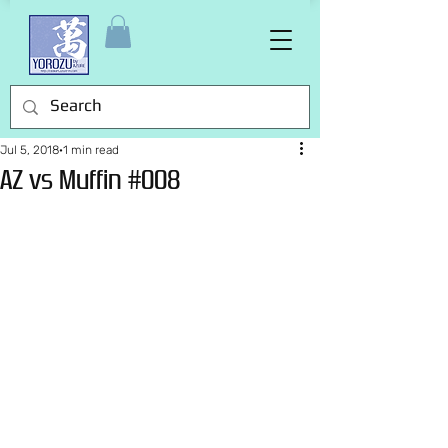
Jul 5, 2018
1 min read
AZ vs Muffin #008