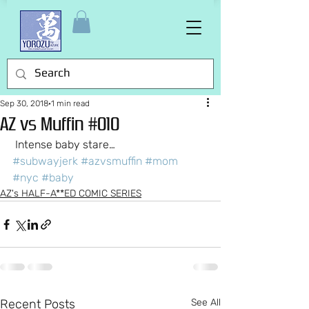
Sep 30, 2018
1 min read
AZ vs Muffin #010
 Intense baby stare…
#subwayjerk
#azvsmuffin
#mom
#nyc
#baby
AZ's HALF-A**ED COMIC SERIES
Recent Posts
See All