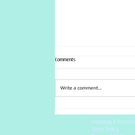
Comments
Craft : Sashiko
Write a comment...
Shipping & Return
Store Policy