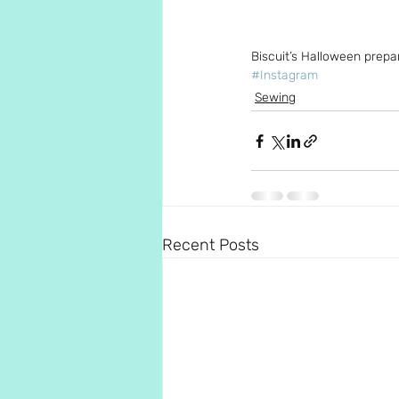
Biscuit’s Halloween prepa
#Instagram
Sewing
Recent Posts