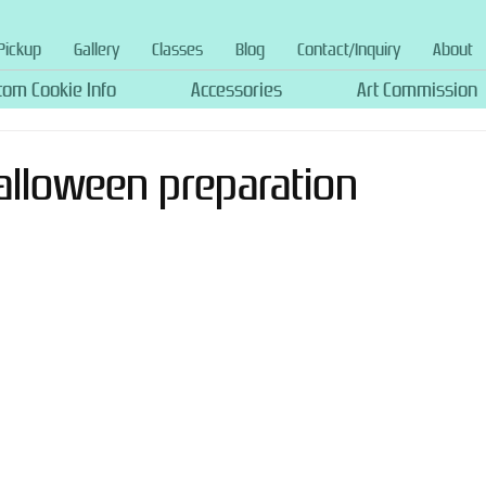
Pickup
Gallery
Classes
Blog
Contact/Inquiry
About
tom Cookie Info
Accessories
Art Commission
Halloween preparation