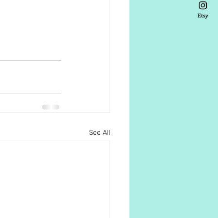
See All