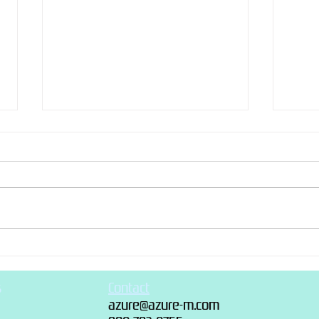
Recen
“Recently made” photo dump
s
Contact
azure@azure-m.com