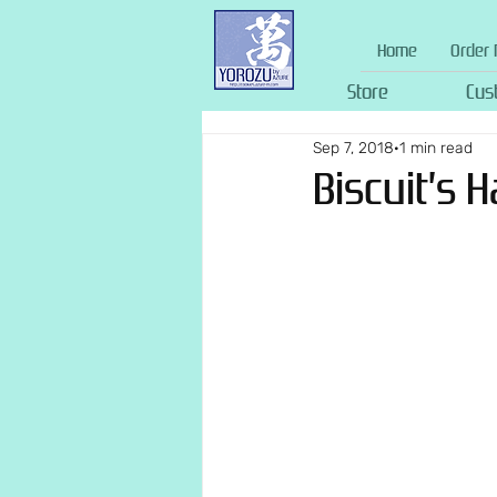
Home
Order 
Store
Cus
Sep 7, 2018
1 min read
Biscuit’s 