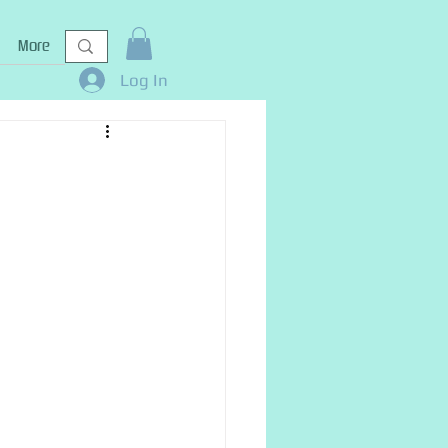
More
Log In