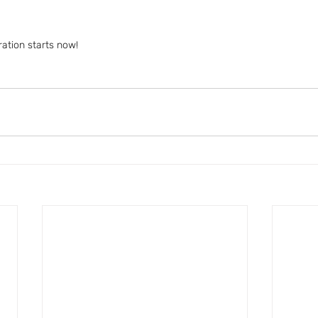
ration starts now!