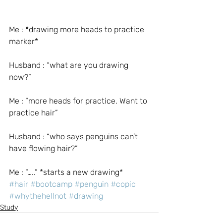
Me : *drawing more heads to practice 
marker*
Husband : “what are you drawing 
now?”
Me : “more heads for practice. Want to 
practice hair”
Husband : “who says penguins can’t 
have flowing hair?”
Me : “…..” *starts a new drawing*
#hair
#bootcamp
#penguin
#copic
#whythehellnot
#drawing
Study