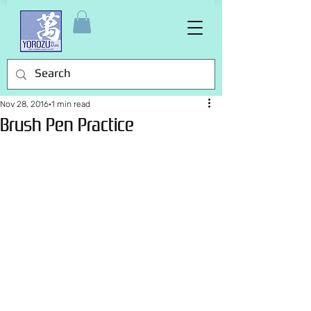
Nov 28, 2016
1 min read
Brush Pen Practice