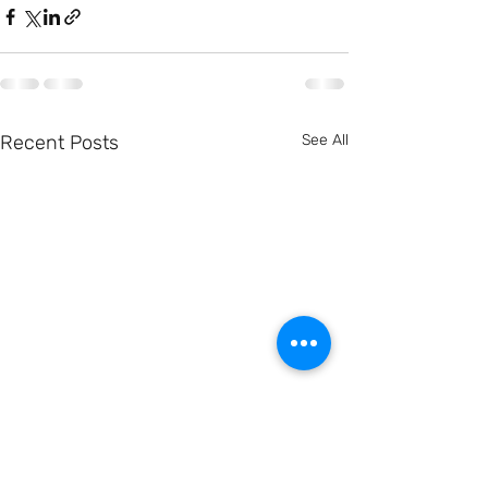
Recent Posts
See All