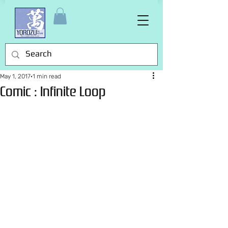
May 1, 2017
1 min read
Comic : Infinite Loop