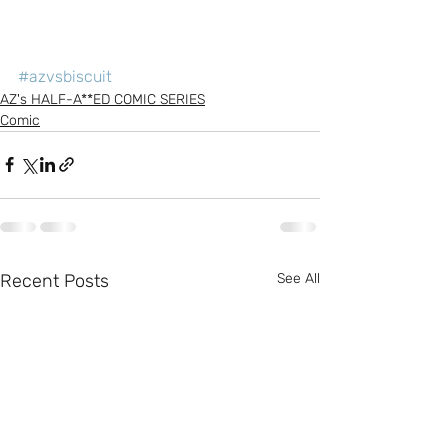
#azvsbiscuit
AZ's HALF-A**ED COMIC SERIES
Comic
Recent Posts
See All