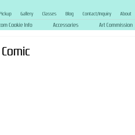
Pickup
Gallery
Classes
Blog
Contact/Inquiry
About
tom Cookie Info
Accessories
Art Commission
o Comic