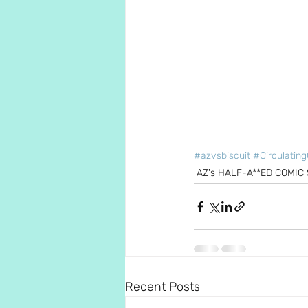
#azvsbiscuit
#Circulating
AZ's HALF-A**ED COMIC 
Recent Posts