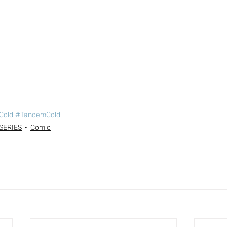
Cold
#TandemCold
SERIES
Comic