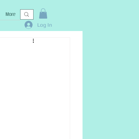
More
Log In