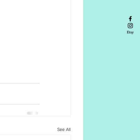
See All