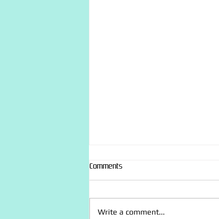
Comments
Write a comment...