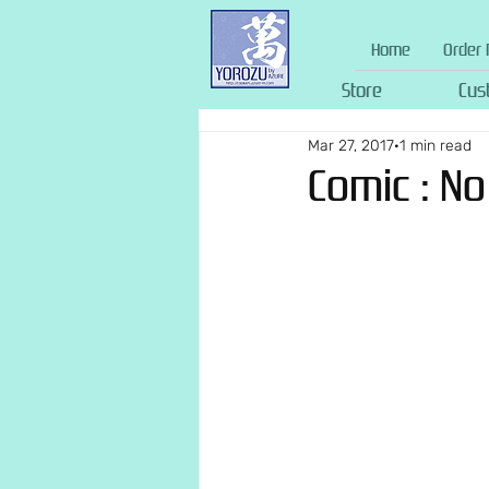
Home
Order 
Store
Cus
Mar 27, 2017
1 min read
Comic : N