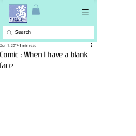
Jun 1, 2017
1 min read
Comic : When I have a blank
face