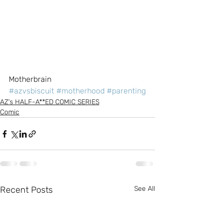
Motherbrain
#azvsbiscuit
#motherhood
#parenting
AZ's HALF-A**ED COMIC SERIES
Comic
Recent Posts
See All