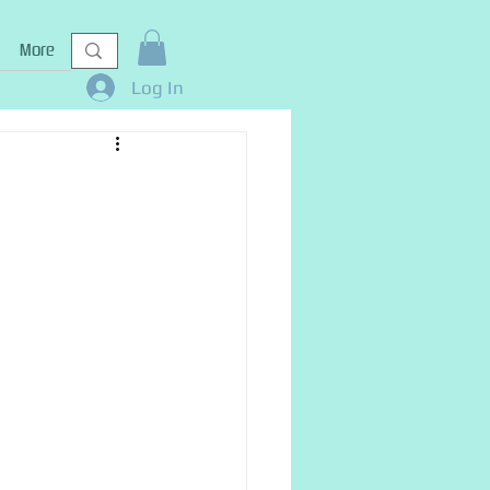
More
Log In