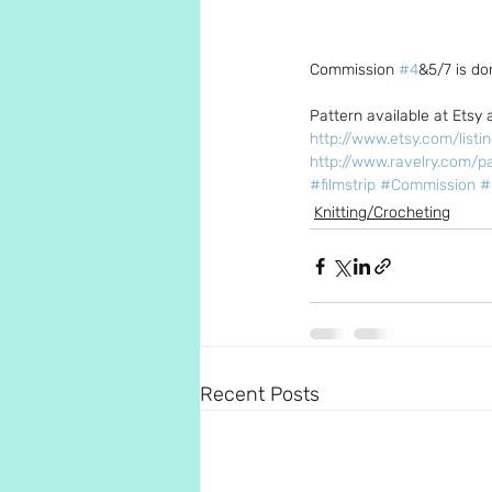
Commission 
#4
&5/7 is do
Pattern available at Etsy 
http://www.etsy.com/listi
http://www.ravelry.com/pa
#filmstrip
#Commission
#
Knitting/Crocheting
Recent Posts