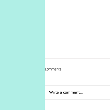
Comments
Write a comment...
“Recently made” photo dump