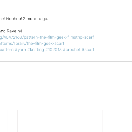
ne! Woohoo! 2 more to go.
and Ravelry!
ng/40472168/pattern-the-film-geek-filmstrip-scarf
tterns/library/the-film-geek-scarf
pattern
#yarn
#knitting
#102013
#crochet
#scarf