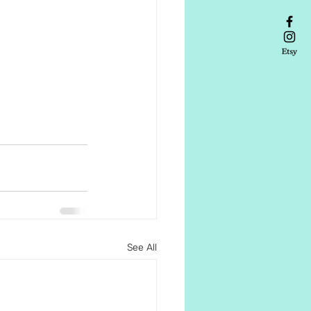
See All