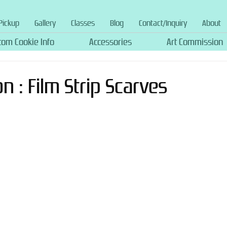
Pickup
Gallery
Classes
Blog
Contact/Inquiry
About
tom Cookie Info
Accessories
Art Commission
 : Film Strip Scarves