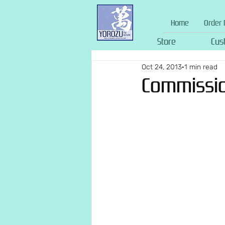
Home
Order 
Store
Cus
Oct 24, 2013
1 min read
Commission