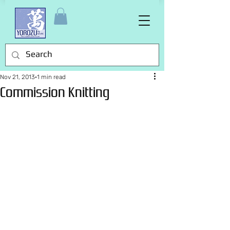
Nov 21, 2013
1 min read
Commission Knitting