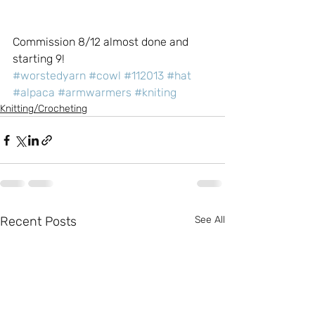
Commission 8/12 almost done and 
starting 9!
#worstedyarn
#cowl
#112013
#hat
#alpaca
#armwarmers
#kniting
Knitting/Crocheting
Recent Posts
See All