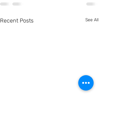
Recent Posts
See All