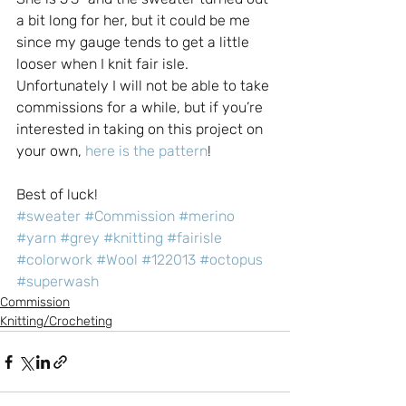
a bit long for her, but it could be me 
since my gauge tends to get a little 
looser when I knit fair isle.
Unfortunately I will not be able to take 
commissions for a while, but if you’re 
interested in taking on this project on 
your own, 
here is the pattern
!
Best of luck!
#sweater
#Commission
#merino
#yarn
#grey
#knitting
#fairisle
#colorwork
#Wool
#122013
#octopus
#superwash
Commission
Knitting/Crocheting