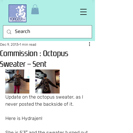
Dec 9, 2013
1 min read
Commission : Octopus
Sweater – Sent
Update on the octopus sweater, as I 
never posted the backside of it.
Here is Hydrajen!
She is 5’3″ and the sweater turned out 