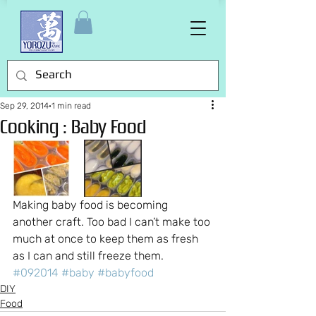
Sep 29, 2014
1 min read
Cooking : Baby Food
Making baby food is becoming 
another craft. Too bad I can’t make too 
much at once to keep them as fresh 
as I can and still freeze them.
#092014
#baby
#babyfood
DIY
Food