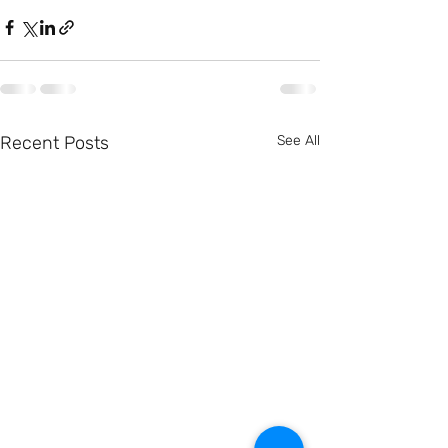
Recent Posts
See All