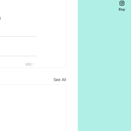
!
See All