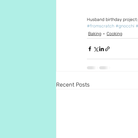
Husband birthday project:
#fromscratch
#gnocchi
Baking
Cooking
Recent Posts