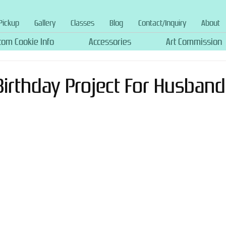
Pickup
Gallery
Classes
Blog
Contact/Inquiry
About
tom Cookie Info
Accessories
Art Commission
Birthday Project For Husband