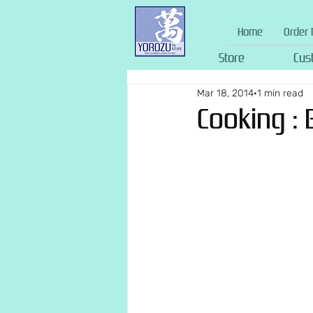
Home
Order 
Store
Cus
Mar 18, 2014
1 min read
Cooking : 