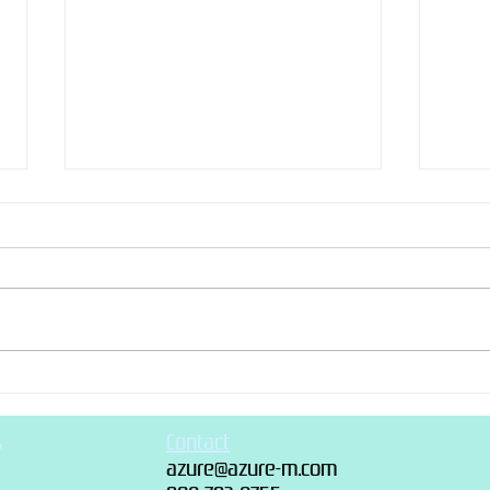
Christmas Cake 2018
“Rec
s
Contact
azure@azure-m.com