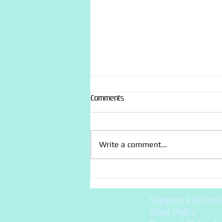
Comments
Write a comment...
Flower Themed Birthday
Cupcakes
Shipping & Return
Store Policy