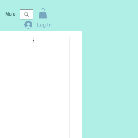
More
Log In