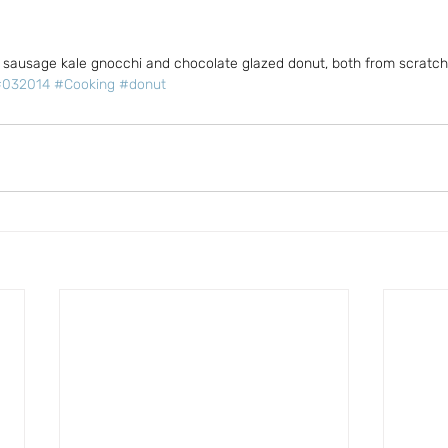
 sausage kale gnocchi and chocolate glazed donut, both from scratch
#032014
#Cooking
#donut