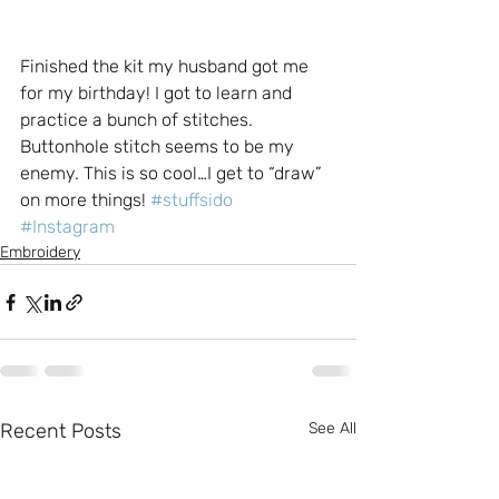
Finished the kit my husband got me 
for my birthday! I got to learn and 
practice a bunch of stitches. 
Buttonhole stitch seems to be my 
enemy. This is so cool…I get to “draw” 
on more things! 
#stuffsido
#Instagram
Embroidery
Recent Posts
See All