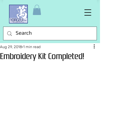
Aug 29, 2018
1 min read
Embroidery Kit Completed!