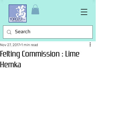
Nov 27, 2017
1 min read
Felting Commission : Lime
Hemka