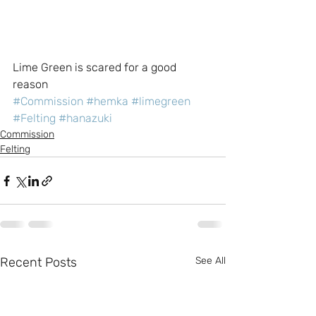
Lime Green is scared for a good 
reason
#Commission
#hemka
#limegreen
#Felting
#hanazuki
Commission
Felting
Recent Posts
See All