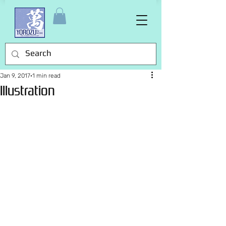
Jan 9, 2017
1 min read
Illustration