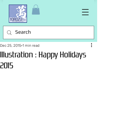
Dec 25, 2015
1 min read
Illustration : Happy Holidays
2015