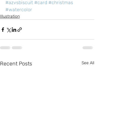
#azvsbiscuit
#card
#christmas
#watercolor
Illustration
Recent Posts
See All