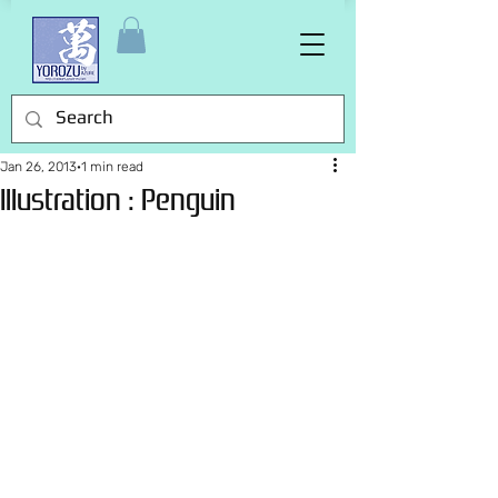
Jan 26, 2013
1 min read
Illustration : Penguin