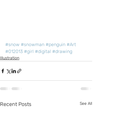
#snow
#snowman
#penguin
#Art
#012013
#girl
#digital
#drawing
Illustration
Recent Posts
See All