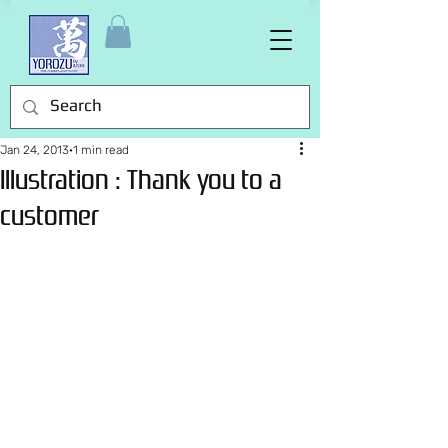
Jan 24, 2013
1 min read
Illustration : Thank you to a
customer