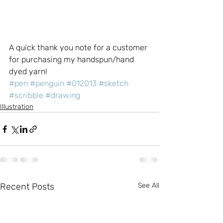
A quick thank you note for a customer 
for purchasing my handspun/hand 
dyed yarn!
#pen
#penguin
#012013
#sketch
#scribble
#drawing
Illustration
Recent Posts
See All