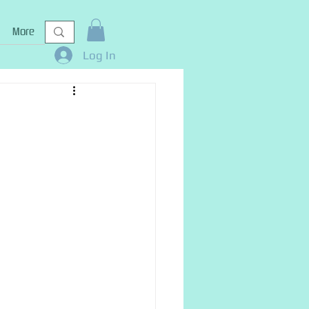
More
Log In