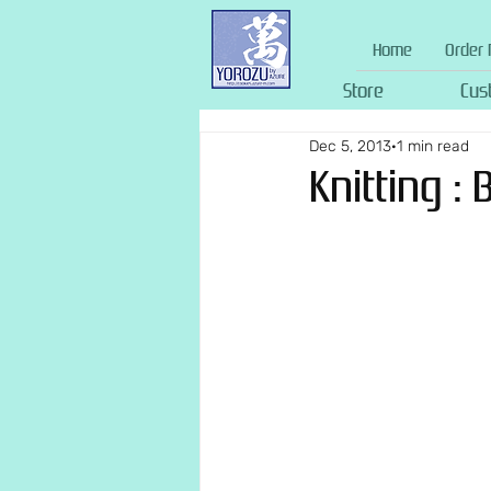
Home
Order 
Store
Cus
Dec 5, 2013
1 min read
Knitting :