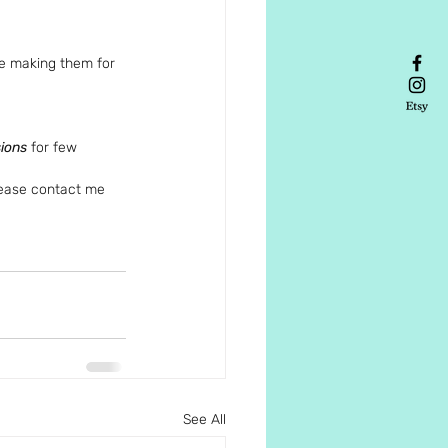
 be making them for 
sions
 for few 
lease contact me 
See All