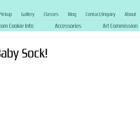
Pickup
Gallery
Classes
Blog
Contact/Inquiry
About
tom Cookie Info
Accessories
Art Commission
 Baby Sock!