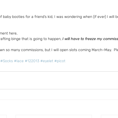
of baby booties for a friend’s kid, I was wondering when (if ever) I will
ment here,
afting binge that is going to happen,
 I will have to freeze my commis
own so many commissions, but I will open slots coming March~May.  P
#Socks
#lace
#122013
#eyelet
#picot