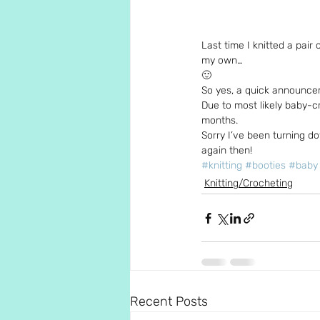
Last time I knitted a pair 
my own…
🙂
So yes, a quick announce
Due to most likely baby-cr
months.
Sorry I’ve been turning d
again then!
#knitting
#booties
#baby
Knitting/Crocheting
Recent Posts