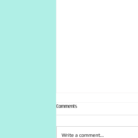
Comments
Write a comment...