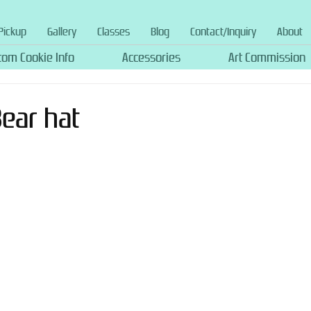
Pickup
Gallery
Classes
Blog
Contact/Inquiry
About
tom Cookie Info
Accessories
Art Commission
Bear hat