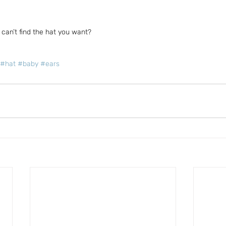
can’t find the hat you want?
#hat
#baby
#ears