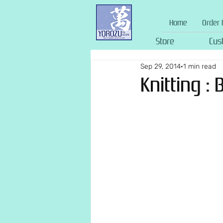
Home
Order 
Store
Cus
Sep 29, 2014
1 min read
Knitting : 