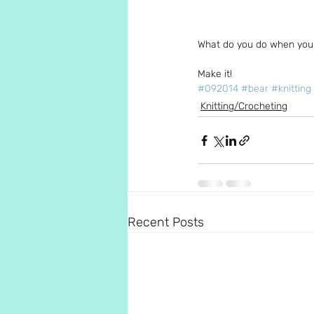
What do you do when you 
Make it!
#092014
#bear
#knitting
Knitting/Crocheting
Recent Posts