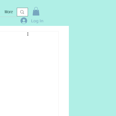
More
Log In