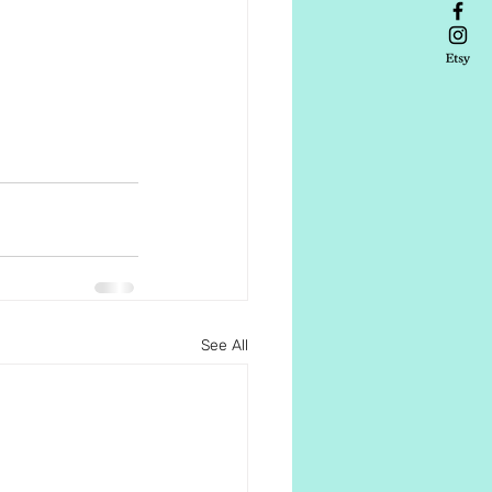
See All