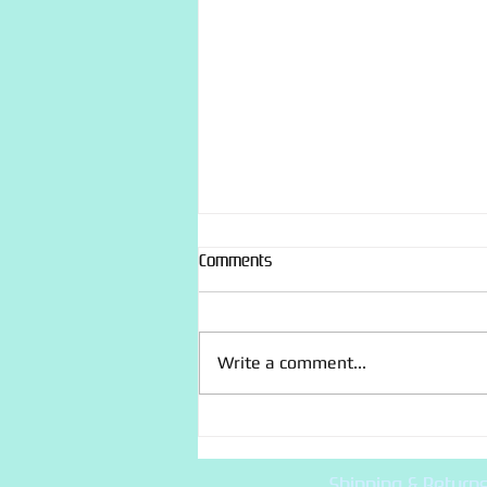
Comments
Write a comment...
“Recently made” photo dump
Shipping & Return