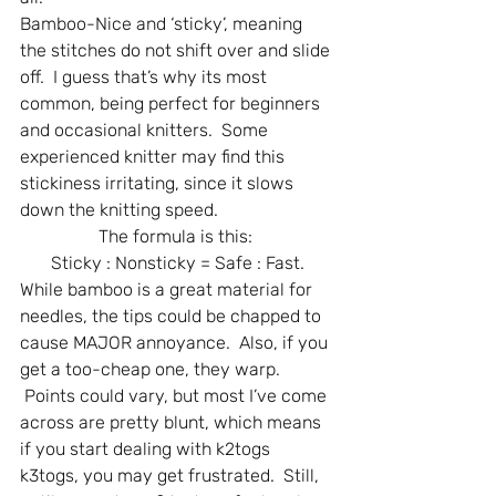
Bamboo-Nice and ‘sticky’, meaning 
the stitches do not shift over and slide 
off.  I guess that’s why its most 
common, being perfect for beginners 
and occasional knitters.  Some 
experienced knitter may find this 
stickiness irritating, since it slows 
down the knitting speed.
The formula is this: 
Sticky : Nonsticky = Safe : Fast.
While bamboo is a great material for 
needles, the tips could be chapped to 
cause MAJOR annoyance.  Also, if you 
get a too-cheap one, they warp. 
 Points could vary, but most I’ve come 
across are pretty blunt, which means 
if you start dealing with k2togs 
k3togs, you may get frustrated.  Still, 