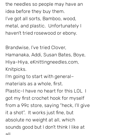
the needles so people may have an 
idea before they buy them.
I’ve got all sorts, Bamboo, wood, 
metal, and plastic.  Unfortunately I 
haven’t tried rosewood or ebony.
Brandwise, I’ve tried Clover, 
Hamanaka, Addi, Susan Bates, Boye, 
Hiya-Hiya, eKnittingneedles.com, 
Knitpicks.
I’m going to start with general–
materials as a whole, first.
Plastic-I have no heart for this LOL  I 
got my first crochet hook for myself 
from a 99c store, saying “heck, I’ll give 
it a shot”.  It works just fine, but 
absolute no weight at all, which 
sounds good but I don’t think I like at 
all.