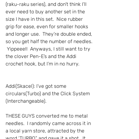
(raku-raku series), and don’t think I’ll 
ever need to buy another set in the 
size I have in this set.  Nice rubber 
grip for ease, even for smaller hooks 
and longer use.  They’re double ended, 
so you get half the number of needles. 
 Yippeee!!  Anyways, I still want to try 
the clover Pen-E’s and the Addi 
crochet hook, but I’m in no hurry.
Addi(Skacel): I’ve got some 
circulars(Turbo) and the Click System 
(Interchangeable).
THESE GUYS converted me to metal 
needles.  I randomly came across it in 
a local yarn store, attracted by the 
word ‘TURBO” and gave it a shot.  It 