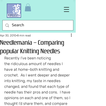
Apr 30, 2010
8 min read
Needlemania – Comparing
popular Knitting Needles
Recently I’ve been noticing 
the ridiculous amount of needles I 
have at home–both knitting and 
crochet.  As I went deeper and deeper 
into knitting, my taste in needles 
changed, and found that each type of 
needle has their pros and cons.  I have 
opinions on each and one of them, so I 
thought I’d share them, and compare 