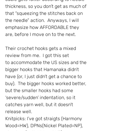
thickness, so you don’t get as much of 
that “squeezing the stitches back on 
the needle” action.  Anyways, I will 
emphasize how AFFORDABLE they 
are, before I move on to the next. 
Their crochet hooks gets a mixed 
review from me.  I got this set 
to accommodate the US sizes and the 
bigger hooks that Hamanaka didn’t 
have (or, I just didn’t get a chance to 
buy).  The bigger hooks worked better, 
but the smaller hooks had some 
‘severe/sudden’ indentation, so it 
catches yarn well, but it doesn’t 
release well.
Knitpicks: I’ve got straigts (Harmony 
Wood=HW), DPNs(Nickel Plated=NP), 