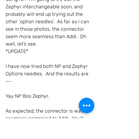
Zephyr interchangeable soon, and 
probably will end up trying out the 
other ‘option needles’.  As far as I can 
see in those photos, the connector 
seem more seamless than Addi.  Oh 
well, let’s see.
*UPDATE*
I have now tried both NP and Zephyr 
Options needles.  And the results are
—-
Yay NP Boo Zephyr.
As expected, the connector is way 
seamless compared to Addi.  You’ll 
only notice the yarn getting caught 
when the screws get loose, but if you 