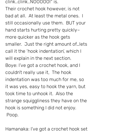
clink..clink..NOOOOO!” is.
Their crochet hook however, is not 
bad at all.  At least the metal ones.  I 
still occasionally use them.  BUT your 
hand starts hurting pretty quickly–
more quicker as the hook gets 
smaller.  Just the right amount of…lets 
call it the ‘hook indentation’, which I 
will explain in the next section.
Boye: I’ve got a crochet hook, and I 
couldn’t really use it,  The hook 
indentation was too much for me, so 
it was yes, easy to hook the yarn, but 
took time to unhook it.  Also the 
strange squiggliness they have on the 
hook is something I did not enjoy. 
 Poop.
Hamanaka: I’ve got a crochet hook set 