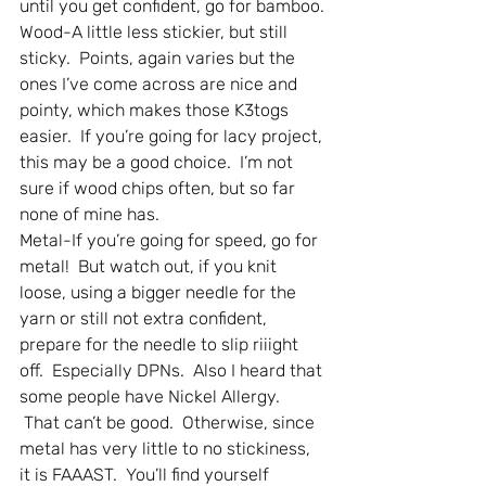
until you get confident, go for bamboo.
Wood-A little less stickier, but still 
sticky.  Points, again varies but the 
ones I’ve come across are nice and 
pointy, which makes those K3togs 
easier.  If you’re going for lacy project, 
this may be a good choice.  I’m not 
sure if wood chips often, but so far 
none of mine has.
Metal-If you’re going for speed, go for 
metal!  But watch out, if you knit 
loose, using a bigger needle for the 
yarn or still not extra confident, 
prepare for the needle to slip riiight 
off.  Especially DPNs.  Also I heard that 
some people have Nickel Allergy. 
 That can’t be good.  Otherwise, since 
metal has very little to no stickiness, 
it is FAAAST.  You’ll find yourself 