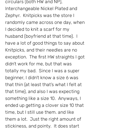
circulars (both HW and NP), 
Interchangeable Nickel Plated and 
Zephyr.  Knitpicks was the store I 
randomly came across one day, when 
I decided to knit a scarf for my 
husband (boyfriend at that time).  I 
have a lot of good things to say about 
Knitpicks, and their needles are no 
exception.  The first HW straights I got 
didn’t work for me, but that was 
totally my bad.  Since I was a super 
beginner, I didn’t know a size 6 was 
that thin (at least that’s what I felt at 
that time), and also I was expecting 
something like a size 10.  Anyways, I 
ended up getting a clover size 10 that 
time, but I still use them. and like 
them a lot.  Just the right amount of 
stickiness, and pointy.  It does start 