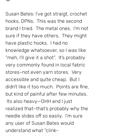
Susan Bates: I’ve got straigt, crochet 
hooks, DPNs.  This was the second 
brand I tried.  The metal ones.  I’m not 
sure if they have others.  They might 
have plastic hooks.  I had no 
knowledge whatsoever, so I was like 
“meh, I’ll give it a shot”.  It’s probably 
very commonly found in local fabric 
stores–not even yarn stores.  Very 
accessible and quite cheap.  But I 
didn’t like it too much.  Points are fine, 
but kind of painful after few minutes. 
 Its also heavy—OHH and I just 
realized that–that’s probably why the 
needle slides off so easily.  I’m sure 
any user of Susan Bates would 
understand what “clink–