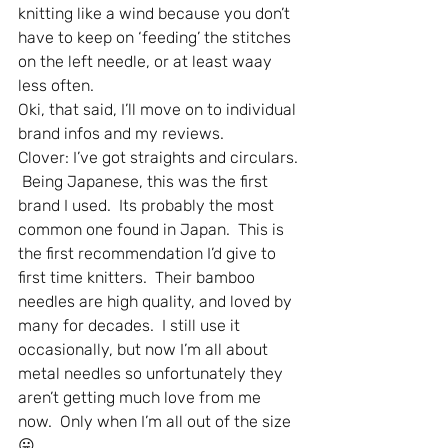
knitting like a wind because you don’t 
have to keep on ‘feeding’ the stitches 
on the left needle, or at least waay 
less often.
Oki, that said, I’ll move on to individual 
brand infos and my reviews.
Clover: I’ve got straights and circulars. 
 Being Japanese, this was the first 
brand I used.  Its probably the most 
common one found in Japan.  This is 
the first recommendation I’d give to 
first time knitters.  Their bamboo 
needles are high quality, and loved by 
many for decades.  I still use it 
occasionally, but now I’m all about 
metal needles so unfortunately they 
aren’t getting much love from me 
now.  Only when I’m all out of the size 
😛