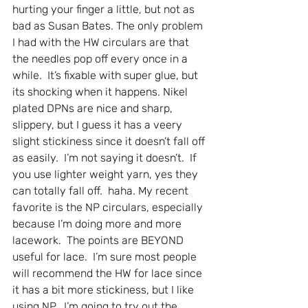
hurting your finger a little, but not as 
bad as Susan Bates. The only problem 
I had with the HW circulars are that 
the needles pop off every once in a 
while.  It’s fixable with super glue, but 
its shocking when it happens. Nikel 
plated DPNs are nice and sharp, 
slippery, but I guess it has a veery 
slight stickiness since it doesn’t fall off 
as easily.  I’m not saying it doesn’t.  If 
you use lighter weight yarn, yes they 
can totally fall off.  haha. My recent 
favorite is the NP circulars, especially 
because I’m doing more and more 
lacework.  The points are BEYOND 
useful for lace.  I’m sure most people 
will recommend the HW for lace since 
it has a bit more stickiness, but I like 
using NP.  I’m going to try out the 