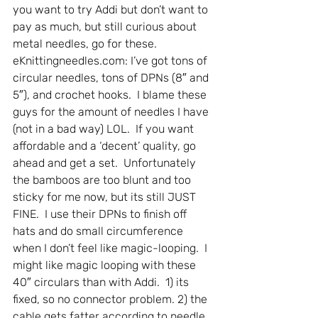
you want to try Addi but don’t want to 
pay as much, but still curious about 
metal needles, go for these.
eKnittingneedles.com: I’ve got tons of 
circular needles, tons of DPNs (8″ and 
5″), and crochet hooks.  I blame these 
guys for the amount of needles I have 
(not in a bad way) LOL.  If you want 
affordable and a ‘decent’ quality, go 
ahead and get a set.  Unfortunately 
the bamboos are too blunt and too 
sticky for me now, but its still JUST 
FINE.  I use their DPNs to finish off 
hats and do small circumference 
when I don’t feel like magic-looping.  I 
might like magic looping with these 
40″ circulars than with Addi.  1) its 
fixed, so no connector problem. 2) the 
cable gets fatter according to needle 