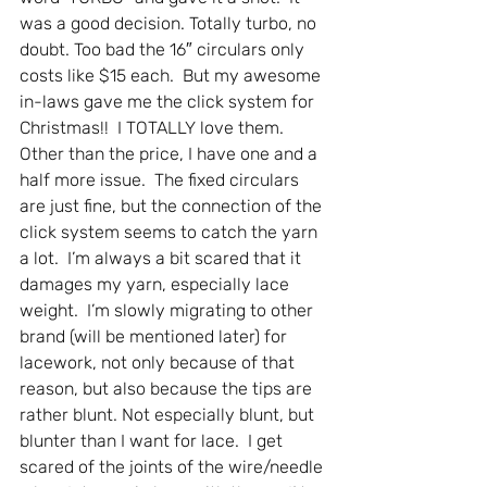
was a good decision. Totally turbo, no 
doubt. Too bad the 16″ circulars only 
costs like $15 each.  But my awesome 
in-laws gave me the click system for 
Christmas!!  I TOTALLY love them. 
Other than the price, I have one and a 
half more issue.  The fixed circulars 
are just fine, but the connection of the 
click system seems to catch the yarn 
a lot.  I’m always a bit scared that it 
damages my yarn, especially lace 
weight.  I’m slowly migrating to other 
brand (will be mentioned later) for 
lacework, not only because of that 
reason, but also because the tips are 
rather blunt. Not especially blunt, but 
blunter than I want for lace.  I get 
scared of the joints of the wire/needle 