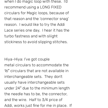
when I do magic loop with these.  I’d 
recommend using a LONG FIXED 
circulars for Magic loops, because of 
that reason and the ‘connector snag’ 
reason.  I would like to try the Addi 
Lace series one day,  I hear it has the 
turbo fastness and with sliight 
stickiness to avoid slipping stitches.
Hiya-Hiya: I’ve got couple 
metal circulars to accommodate the 
16″ circulars that are not available in 
interchangeable sets.  They don’t 
usually have interchangeable sets 
under 24″ due to the minimum length 
the needle has to be, the connector, 
and the wire.  Half to 3/4 price of 
Addi, works just fine for me in place.  If 