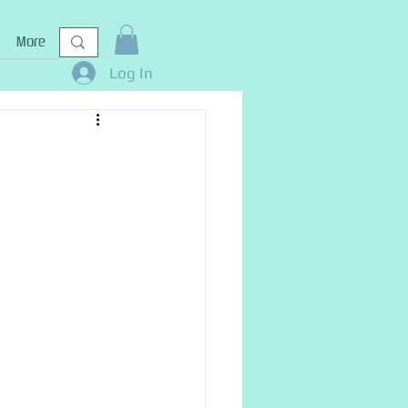
More
Log In