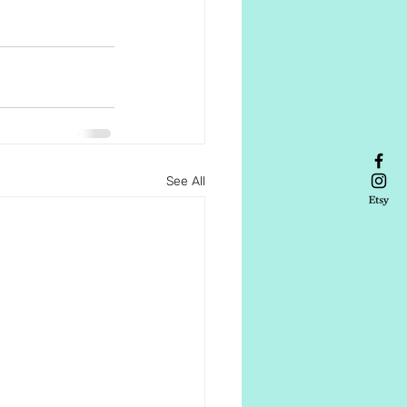
See All