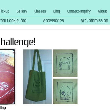
Pickup
Gallery
Classes
Blog
Contact/Inquiry
About
tom Cookie Info
Accessories
Art Commission
Challenge!
ting