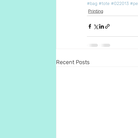
#bag
#tote
#022013
#pe
Printing
Recent Posts