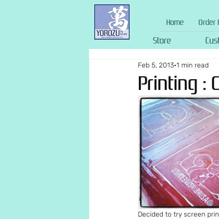
Home
Order 
Store
Cus
Feb 5, 2013
1 min read
Printing : 
Decided to try screen prin