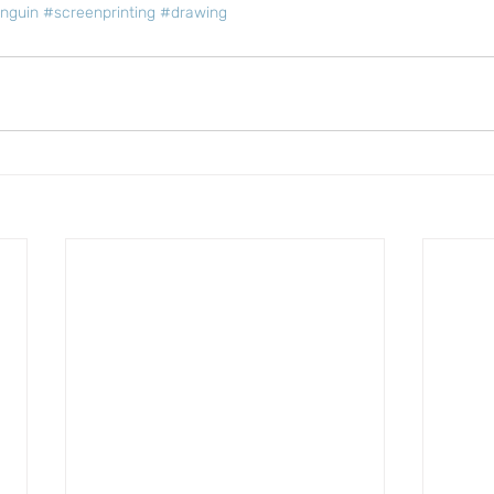
nguin
#screenprinting
#drawing