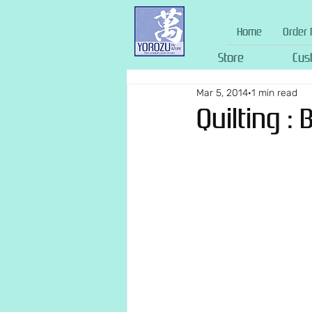
Home
Order 
Store
Cus
Mar 5, 2014
1 min read
Quilting :