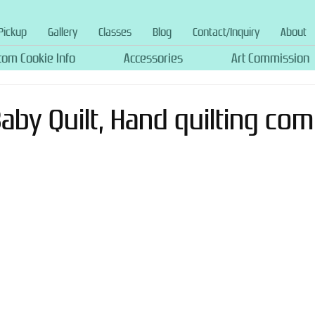
Pickup
Gallery
Classes
Blog
Contact/Inquiry
About
tom Cookie Info
Accessories
Art Commission
 Baby Quilt, Hand quilting com