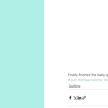
Finally finished the baby q
#quilt
#lottajansdotter
#b
Quilting