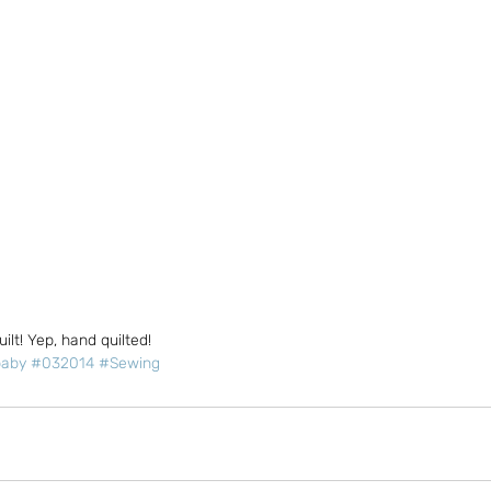
uilt! Yep, hand quilted!
aby
#032014
#Sewing