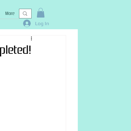
More
Log In
pleted!