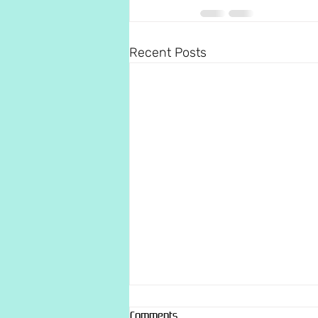
Recent Posts
Comments