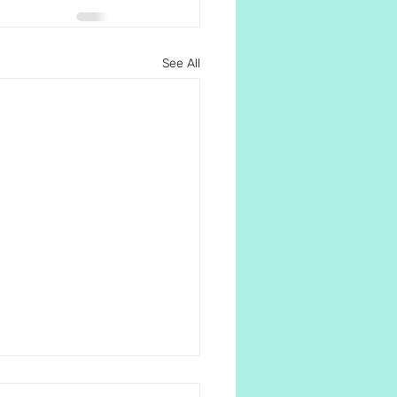
See All