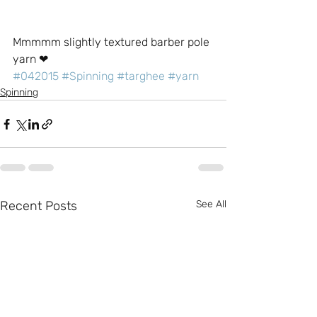
Mmmmm slightly textured barber pole 
yarn ❤
#042015
#Spinning
#targhee
#yarn
Spinning
Recent Posts
See All