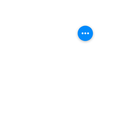
Comments
Spinning
Spinning : Calming device
Write a comment...
Shipping & Returns
Store Policy