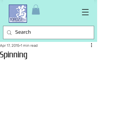
Apr 17, 2015
1 min read
Spinning