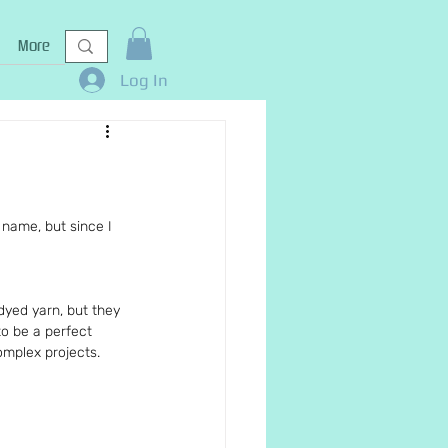
More
Log In
s name, but since I 
dyed yarn, but they 
o be a perfect 
omplex projects.