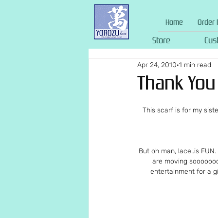
Home
Order 
Store
Cus
Apr 24, 2010
1 min read
Thank You 
This scarf is for my siste
But oh man, lace..is FUN.
are moving soooooooo
entertainment for a g