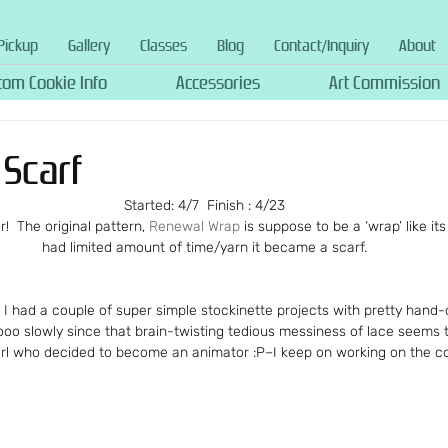
Pickup
Gallery
Classes
Blog
Contact/Inquiry
About
tom Cookie Info
Accessories
Art Commission
Scarf
Started: 4/7  Finish : 4/23
r!  The original pattern, 
Renewal Wrap
 is suppose to be a ‘wrap’ like it
had limited amount of time/yarn it became a scarf.
  I had a couple of super simple stockinette projects with pretty hand-
o slowly since that brain-twisting tedious messiness of lace seems t
irl who decided to become an animator :P–I keep on working on the c