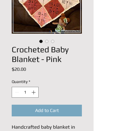
Crocheted Baby
Blanket - Pink
Price
$20.00
Quantity
*
Add to Cart
Handcrafted baby blanket in 