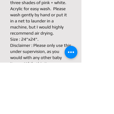
three shades of pink + white.

Acrylic for easy wash.  Please 
wash gently by hand or put it 
in a net to launder in a 
machine, but I would highly 
recommend air drying.

Size : 24"x24".

Disclaimer : Please only use this 
under supervision, as you 
would with any other baby 
items.  While this item was very 
carefully made, I cannot take 
responsibility for any injuries or 
other harm caused by this 
item. Please watch out for 
weakened seams and tears as 
the parts may become 
strangulation hazards.