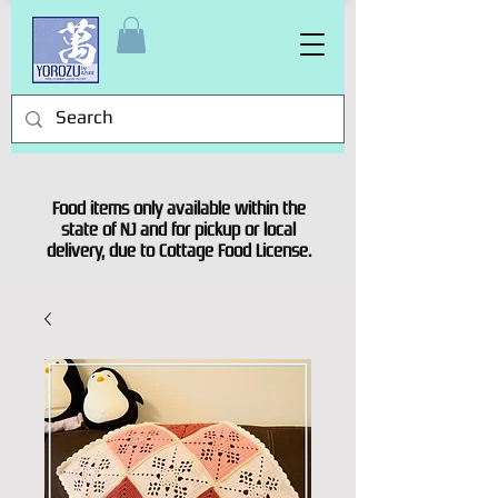
Food items only available within the
state of NJ and for pickup or local
delivery, due to Cottage Food License.