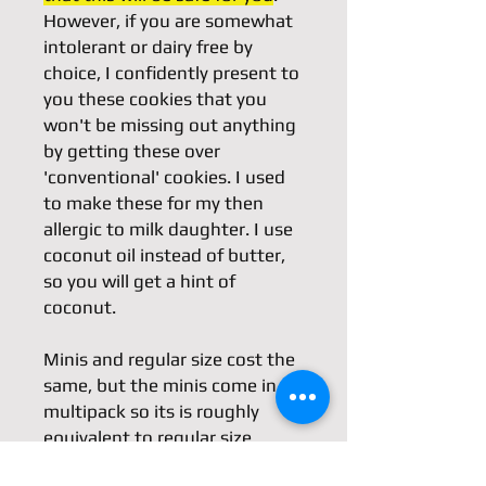
However, if you are somewhat
intolerant or dairy free by
choice, I confidently present to
you these cookies that you
won't be missing out anything
by getting these over
'conventional' cookies. I used
to make these for my then
allergic to milk daughter. I use
coconut oil instead of butter,
so you will get a hint of
coconut.
Minis and regular size cost the
same, but the minis come in a
multipack so its is roughly
equivalent to regular size.
Minis design is random.