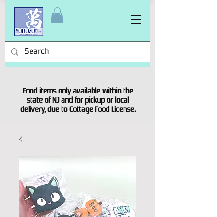
Food items only available within the
state of NJ and for pickup or local
delivery, due to Cottage Food License.