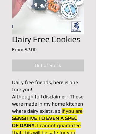
Dairy Free Cookies
Sale
From
$2.00
Price
Out of Stock
Dairy free friends, here is one
fore you!
Although full disclaimer : These
were made in my home kitchen
where dairy exists, so
if you are
SENSITIVE TO EVEN A SPEC
OF DAIRY
, I cannot guarantee
that this will be safe for you
.