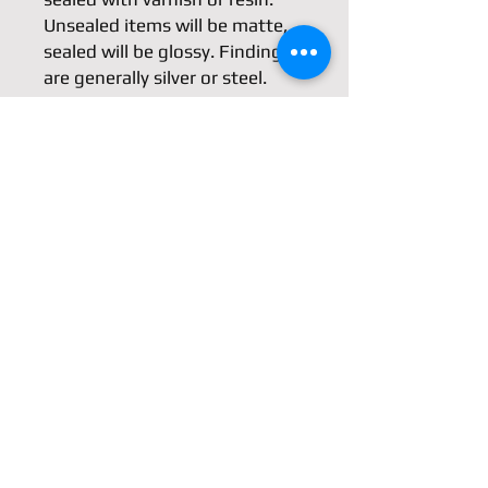
Unsealed items will be matte, 
sealed will be glossy. Findings 
are generally silver or steel. 
Unlike ceramic clay items, 
polymer clay is slightly flexible.
Dimensions
(Not including the hook)
Length: 1.75"/42mm
Width: 1.5"/38mm
Shipping & Returns
Store Policy
Payment Methods
Contact
Facebook
azure@azure-m.com
Instagram