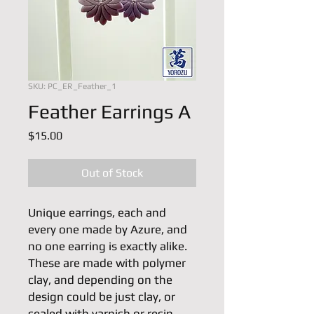
SKU: PC_ER_Feather_1
Feather Earrings A
Price
$15.00
Out of Stock
Unique earrings, each and 
every one made by Azure, and 
no one earring is exactly alike. 
These are made with polymer 
clay, and depending on the 
design could be just clay, or 
sealed with varnish or resin. 