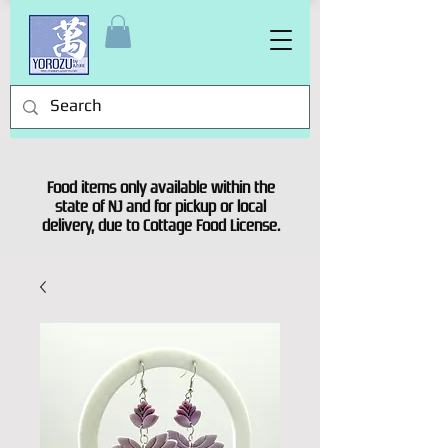
Food items only available within the
state of NJ and for pickup or local
delivery, due to Cottage Food License.