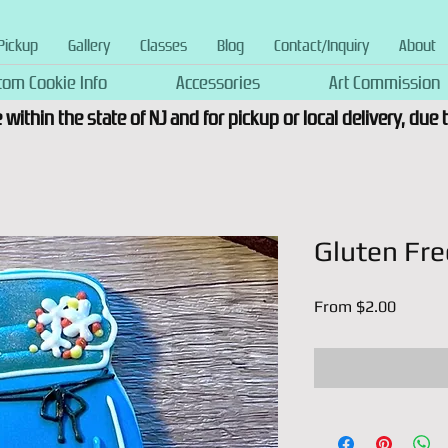
Pickup
Gallery
Classes
Blog
Contact/Inquiry
About
tom Cookie Info
Accessories
Art Commission
 within the state of NJ and for pickup or local delivery, due
Gluten Fre
Sale
From
$2.00
Price