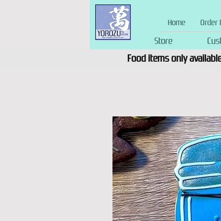
Home
Order 
Store
Cus
Food items only available