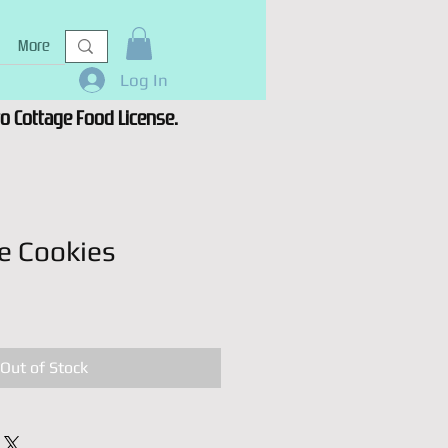
More
Log In
 to Cottage Food License.
e Cookies
Out of Stock