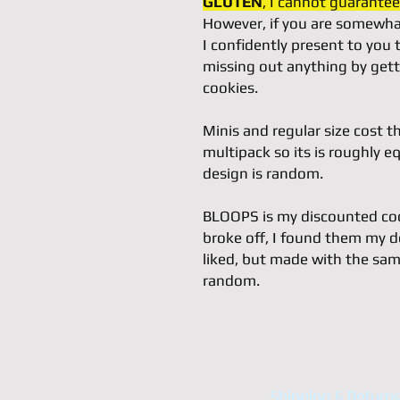
GLUTEN
, I cannot guarantee 
However, if you are somewhat
I confidently present to you
missing out anything by gett
cookies.
Minis and regular size cost t
multipack so its is roughly eq
design is random.
BLOOPS is my discounted cook
broke off, I found them my d
liked, but made with the sam
random.
Shipping & Return