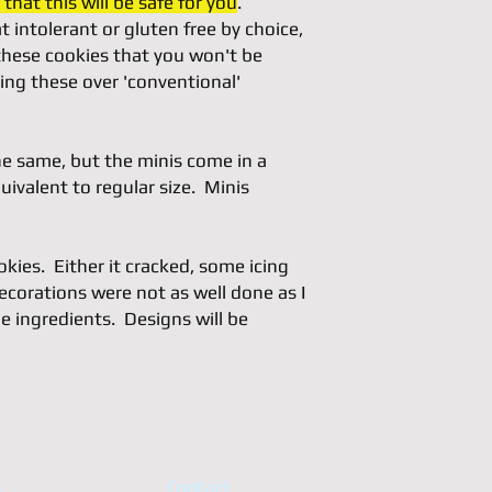
that this will be safe for you
.
 intolerant or gluten free by choice,
 these cookies that you won't be
ing these over 'conventional'
he same, but the minis come in a
uivalent to regular size. Minis
ies. Either it cracked, some icing
ecorations were not as well done as I
e ingredients. Designs will be
s
Contact