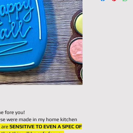
ne fore you!
hese were made in my home kitchen
u are
SENSITIVE TO EVEN A SPEC OF