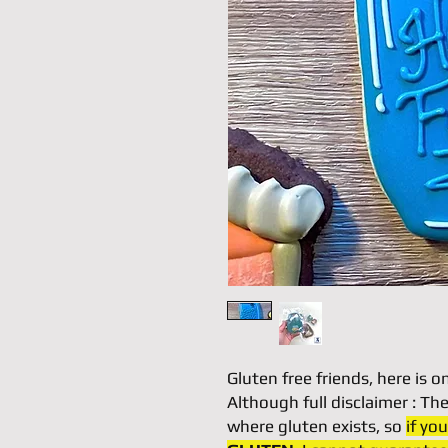
Gluten free friends, here is o
Although full disclaimer : T
where gluten exists, so
if yo