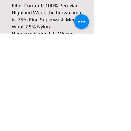
Fiber Content: 100% Peruvian 
Highland Wool, the brown area 
is  75% Fine Superwash Merino 
Wool, 25% Nylon.

Hand wash, dry flat.  Woven 
with fingering weight yarn, so 
it is very light weight but warm 
because of wool.

Approximately  9.5″ wide. 61″ 
long, 67" including the fringes.
Shipping & Returns
Store Policy
Payment Methods