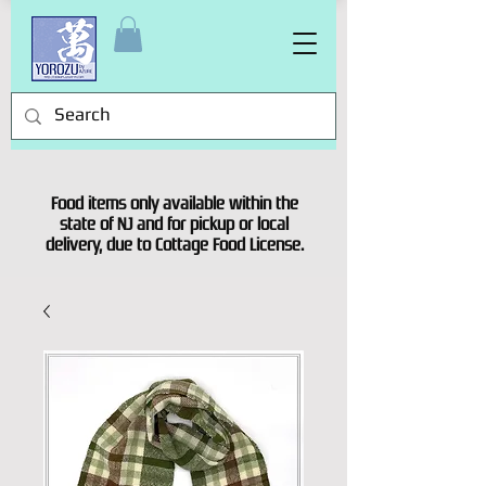
Food items only available within the
state of NJ and for pickup or local
delivery, due to Cottage Food License.