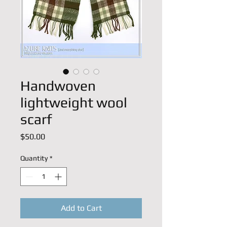
Handwoven
lightweight wool
scarf
Price
$50.00
Quantity
*
Add to Cart