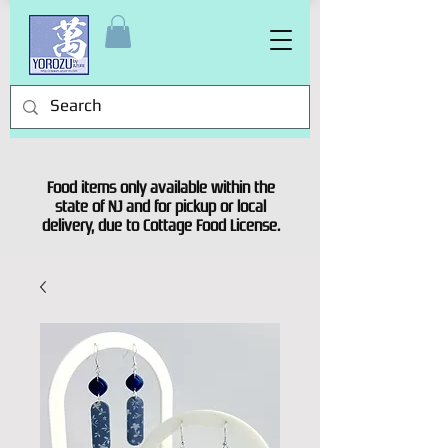
Food items only available within the
state of NJ and for pickup or local
delivery, due to Cottage Food License.