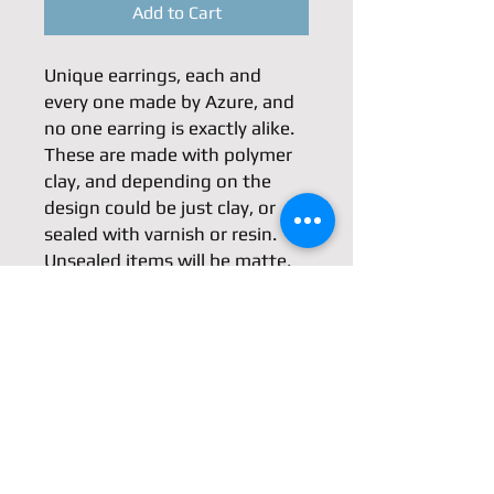
Add to Cart
Unique earrings, each and 
every one made by Azure, and 
no one earring is exactly alike. 
These are made with polymer 
clay, and depending on the 
design could be just clay, or 
sealed with varnish or resin. 
Unsealed items will be matte, 
sealed will be glossy. Findings 
are generally silver or steel. 
Unlike ceramic clay items, 
polymer clay is slightly flexible.
Dimensions
*Not including the hook*