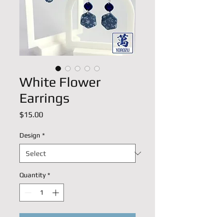
White Flower
Earrings
Price
$15.00
Design
*
Quantity
*