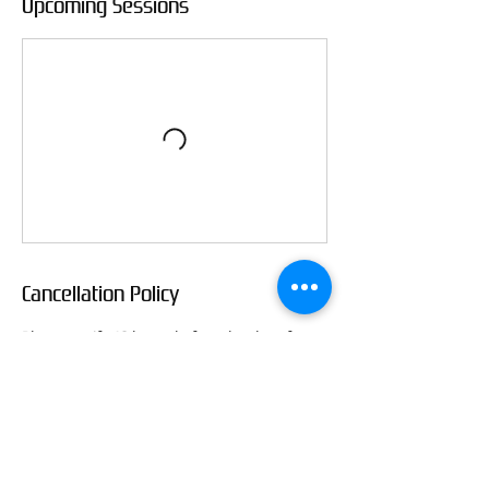
Upcoming Sessions
Cancellation Policy
Please notify 48 hours before the class for
cancellation for refund, otherwise I can only
refund half the payment.
Contact Details