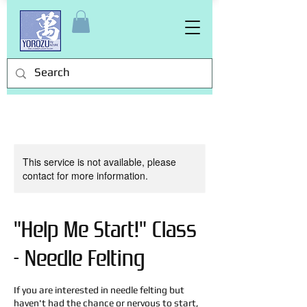
This service is not available, please
contact for more information.
"Help Me Start!" Class
- Needle Felting
If you are interested in needle felting but
haven't had the chance or nervous to start,