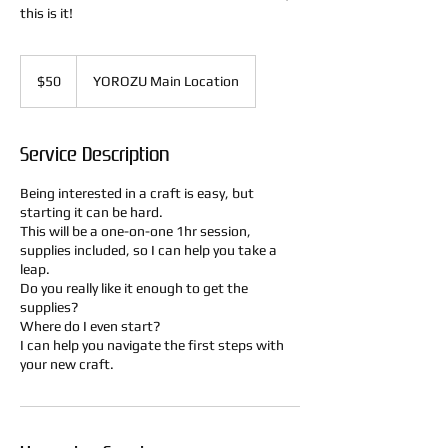
this is it!
50
US
$50
YOROZU Main Location
dollars
Service Description
Being interested in a craft is easy, but
starting it can be hard.
This will be a one-on-one 1hr session,
supplies included, so I can help you take a
leap.
Do you really like it enough to get the
supplies?
Where do I even start?
I can help you navigate the first steps with
your new craft.