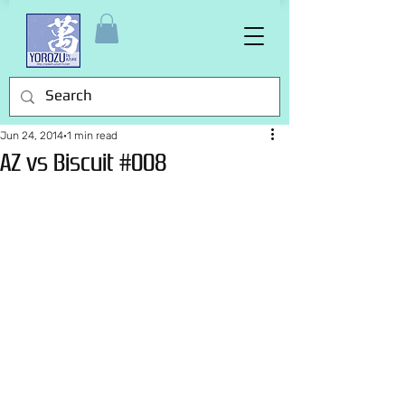
Jun 24, 2014
1 min read
AZ vs Biscuit #008