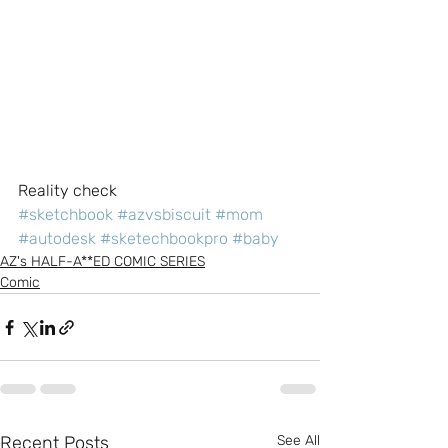
Reality check
#sketchbook
#azvsbiscuit
#mom
#autodesk
#sketechbookpro
#baby
AZ's HALF-A**ED COMIC SERIES
Comic
Recent Posts
See All