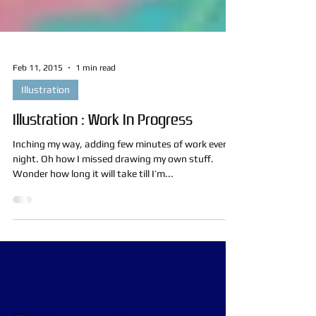
Feb 11, 2015
1 min read
Illustration
Illustration : Work In Progress
Inching my way, adding few minutes of work every
night. Oh how I missed drawing my own stuff.
Wonder how long it will take till I’m...