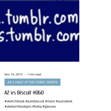
Nov 10, 2014
1 min read
AZ's HALF-A**ED COMIC SERIES