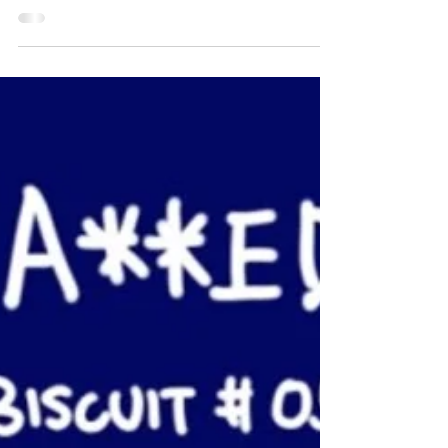
AZ vs Biscuit #060
#sketchbook #azvsbiscuit #mom #autodesk
#sketechbookpro #baby #glasses