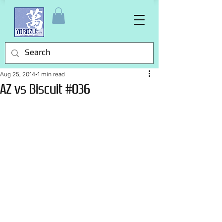
Aug 25, 2014
1 min read
AZ vs Biscuit #036