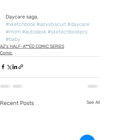
Daycare saga.
#sketchbook
#azvsbiscuit
#daycare
#mom
#autodesk
#sketechbookpro
#baby
AZ's HALF-A**ED COMIC SERIES
Comic
Recent Posts
See All