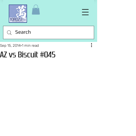
Sep 15, 2014
1 min read
AZ vs Biscuit #045