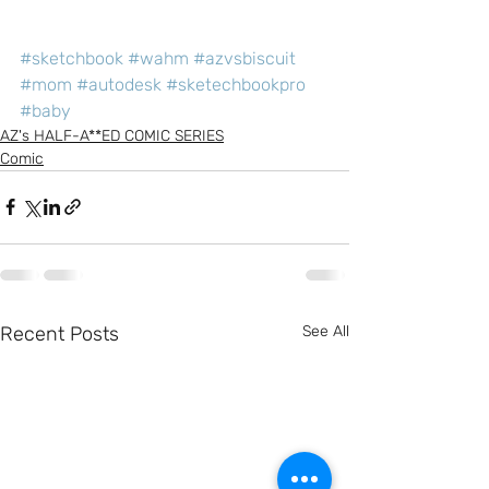
#sketchbook
#wahm
#azvsbiscuit
#mom
#autodesk
#sketechbookpro
#baby
AZ's HALF-A**ED COMIC SERIES
Comic
Recent Posts
See All